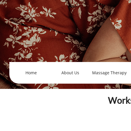
Home
About Us
Massage Therapy
Works